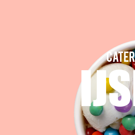
CATER
IJ