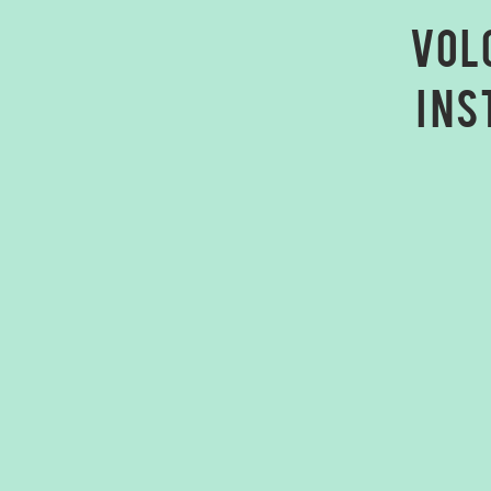
Vol
ins