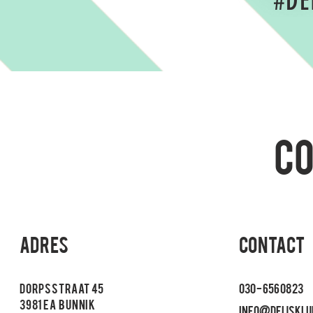
#DE
C
Adres
CONTACT
Dorpsstraat 45
030 - 656 08 23
3981 EA
Bunnik
info@deijsklu