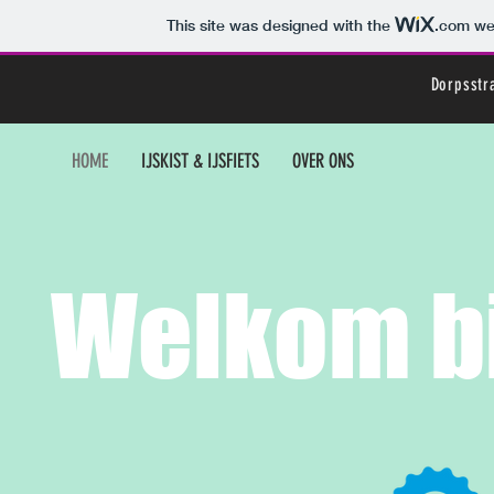
This site was designed with the
.com
web
Dorpsstr
HOME
IJSKIST & IJSFIETS
OVER ONS
Welkom bi